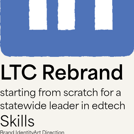
LTC Rebrand
starting from scratch for a
statewide leader in edtech
Skills
Brand Identity
Art Direction