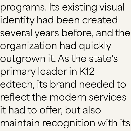
programs. Its existing visual
identity had been created
several years before, and the
organization had quickly
outgrown it. As the state's
primary leader in K12
edtech, its brand needed to
reflect the modern services
it had to offer, but also
maintain recognition with its