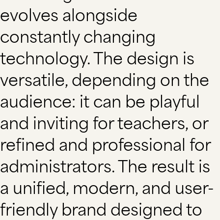
evolves alongside
constantly changing
technology. The design is
versatile, depending on the
audience: it can be playful
and inviting for teachers, or
refined and professional for
administrators. The result is
a unified, modern, and user-
friendly brand designed to