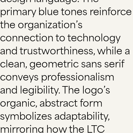
primary blue tones reinforce
the organization’s
connection to technology
and trustworthiness, while a
clean, geometric sans serif
conveys professionalism
and legibility. The logo’s
organic, abstract form
symbolizes adaptability,
mirroring how the LTC