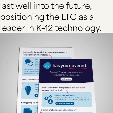
last well into the future,
positioning the LTC as a
leader in K–12 technology.