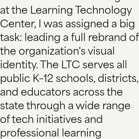
at the Learning Technology
Center, I was assigned a big
task: leading a full rebrand of
the organization's visual
identity. The LTC serves all
public K–12 schools, districts,
and educators across the
state through a wide range
of tech initiatives and
professional learning