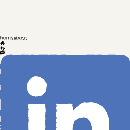
home
about