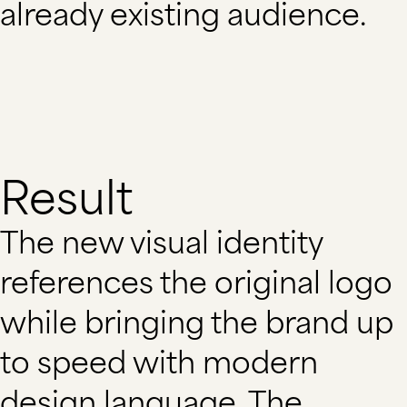
already existing audience.
Result
The new visual identity
references the original logo
while bringing the brand up
to speed with modern
design language. The