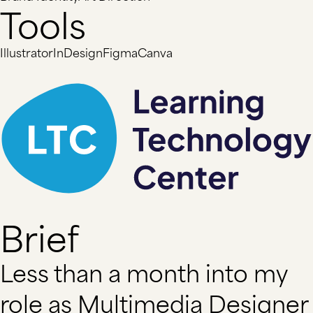
Tools
Illustrator
InDesign
Figma
Canva
Brief
Less than a month into my
role as Multimedia Designer